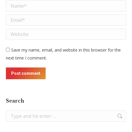
Name *
Email *
Website
Save my name, email, and website in this browser for the
next time I comment.
Post comment
Search
Search: