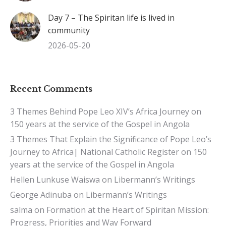
Day 7 – The Spiritan life is lived in
community
2026-05-20
Recent Comments
3 Themes Behind Pope Leo XIV’s Africa Journey
on
150 years at the service of the Gospel in Angola
3 Themes That Explain the Significance of Pope Leo’s
Journey to Africa| National Catholic Register
on
150
years at the service of the Gospel in Angola
Hellen Lunkuse Waiswa
on
Libermann’s Writings
George Adinuba
on
Libermann’s Writings
salma
on
Formation at the Heart of Spiritan Mission:
Progress, Priorities and Way Forward