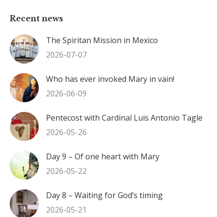
Recent news
The Spiritan Mission in Mexico
2026-07-07
Who has ever invoked Mary in vain!
2026-06-09
Pentecost with Cardinal Luis Antonio Tagle
2026-05-26
Day 9 – Of one heart with Mary
2026-05-22
Day 8 – Waiting for God’s timing
2026-05-21