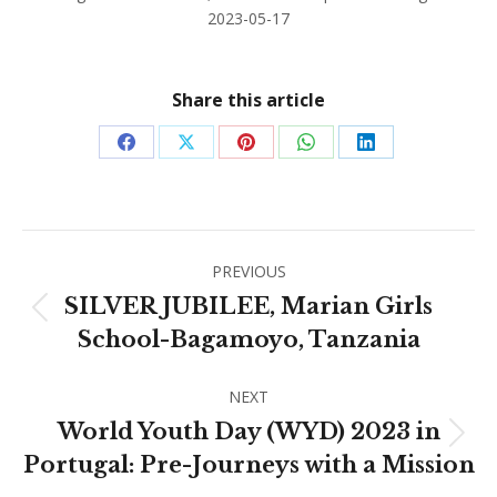
2023-05-17
Share this article
Share
Share
Share
Share
Share
on
on
on
on
on
Facebook
X
Pinterest
WhatsApp
LinkedIn
Post
PREVIOUS
navigation
SILVER JUBILEE, Marian Girls
Previous
School-Bagamoyo, Tanzania
post:
NEXT
World Youth Day (WYD) 2023 in
Next
Portugal: Pre-Journeys with a Mission
post: