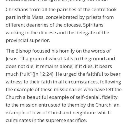
Christians from all the parishes of the centre took
part in this Mass, concelebrated by priests from
different deaneries of the diocese, Spiritans
working in the diocese and the delegate of the
provincial superior.
The Bishop focused his homily on the words of
Jesus: “If a grain of wheat falls to the ground and
does not die, it remains alone; if it dies, it bears
much fruit” (Jn 12:24). He urged the faithful to bear
witness to their faith in all circumstances, following
the example of these missionaries who have left the
Church a beautiful example of self-denial, fidelity
to the mission entrusted to them by the Church; an
example of love of Christ and neighbour which
culminates in the supreme sacrifice.