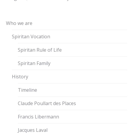
Who we are
Spiritan Vocation
Spiritan Rule of Life
Spiritan Family
History
Timeline
Claude Poullart des Places
Francis Libermann
Jacques Laval