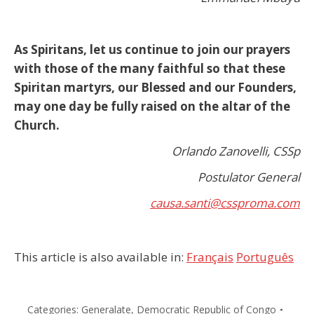
As Spiritans, let us continue to join our prayers
with those of the many faithful so that these
Spiritan martyrs, our Blessed and our Founders,
may one day be fully raised on the altar of the
Church.
Orlando Zanovelli, CSSp
Postulator General
causa.santi@cssproma.com
This article is also available in:
Français
Português
Categories:
Generalate
,
Democratic Republic of Congo