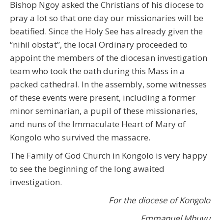
Bishop Ngoy asked the Christians of his diocese to
pray a lot so that one day our missionaries will be
beatified. Since the Holy See has already given the
“nihil obstat”, the local Ordinary proceeded to
appoint the members of the diocesan investigation
team who took the oath during this Mass in a
packed cathedral. In the assembly, some witnesses
of these events were present, including a former
minor seminarian, a pupil of these missionaries,
and nuns of the Immaculate Heart of Mary of
Kongolo who survived the massacre.
The Family of God Church in Kongolo is very happy
to see the beginning of the long awaited
investigation.
For the diocese of Kongolo
Emmanuel Mbuyu