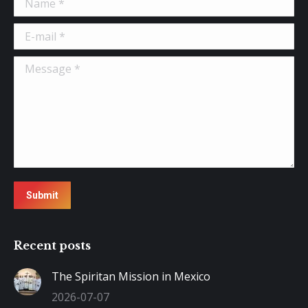
E-mail *
Message *
Submit
Recent posts
The Spiritan Mission in Mexico
2026-07-07