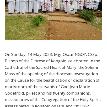
On Sunday, 14 May 2023, Mgr Oscar NGOY, CSSp.
Bishop of the Diocese of Kongolo, celebrated in the
Cathedral of the Sacred Heart of Mary, the Solemn
Mass of the opening of the diocesan investigation
on the Cause for the beatification or declaration of
martyrdom of the servants of God Jean Marie
Godefroid, priest and his twenty companions,
missionaries of the Congregation of the Holy Spirit,
assassinated in Kongolo on January 1st 1962.