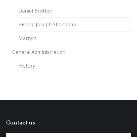
Daniel Brottier
Bishop Joseph Shanahan
Martyrs
General Administration
History
Contact us
Name *