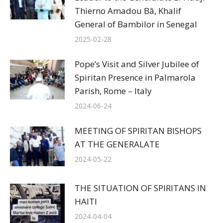
Thierno Amadou Bâ, Khalif
General of Bambilor in Senegal
2025-02-28
Pope’s Visit and Silver Jubilee of
Spiritan Presence in Palmarola
Parish, Rome – Italy
2024-06-24
MEETING OF SPIRITAN BISHOPS
AT THE GENERALATE
2024-05-22
THE SITUATION OF SPIRITANS IN
HAITI
2024-04-04