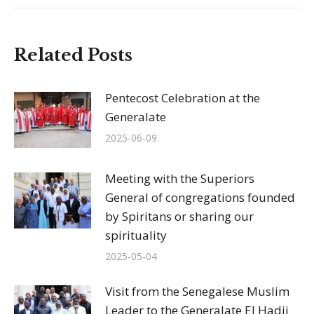
Related Posts
Pentecost Celebration at the
Generalate
2025-06-09
Meeting with the Superiors
General of congregations founded
by Spiritans or sharing our
spirituality
2025-05-04
Visit from the Senegalese Muslim
Leader to the Generalate El Hadji