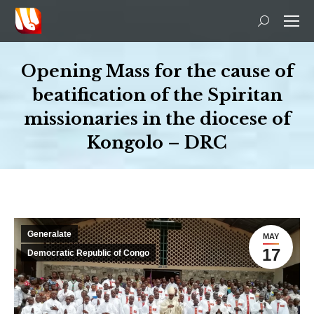
Search:
Opening Mass for the cause of
beatification of the Spiritan
missionaries in the diocese of
Kongolo – DRC
You are here:
Generalate
MAY
17
Democratic Republic of Congo