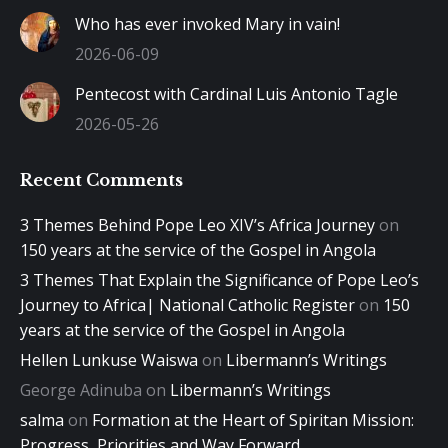
Who has ever invoked Mary in vain!
2026-06-09
Pentecost with Cardinal Luis Antonio Tagle
2026-05-26
Recent Comments
3 Themes Behind Pope Leo XIV’s Africa Journey
on
150 years at the service of the Gospel in Angola
3 Themes That Explain the Significance of Pope Leo’s
Journey to Africa| National Catholic Register
on
150
years at the service of the Gospel in Angola
Hellen Lunkuse Waiswa
on
Libermann’s Writings
George Adinuba
on
Libermann’s Writings
salma
on
Formation at the Heart of Spiritan Mission:
Progress, Priorities and Way Forward