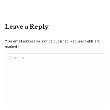
Leave a Reply
Your email address will not be published. Required fields are
marked
*
Comment