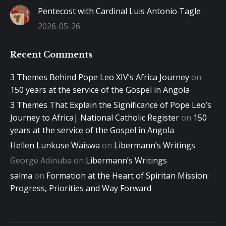
Pentecost with Cardinal Luis Antonio Tagle
2026-05-26
Recent Comments
3 Themes Behind Pope Leo XIV’s Africa Journey
on
150 years at the service of the Gospel in Angola
3 Themes That Explain the Significance of Pope Leo’s
Journey to Africa| National Catholic Register
on
150
years at the service of the Gospel in Angola
Hellen Lunkuse Waiswa
on
Libermann’s Writings
George Adinuba
on
Libermann’s Writings
salma
on
Formation at the Heart of Spiritan Mission:
Progress, Priorities and Way Forward