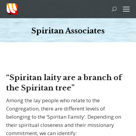
Search:
Spiritan Associates
You are here:
“Spiritan laity are a branch of
the Spiritan tree”
Among the lay people who relate to the
Congregation, there are different levels of
belonging to the ‘Spiritan Family’. Depending on
their spiritual closeness and their missionary
commitment, we can identify: