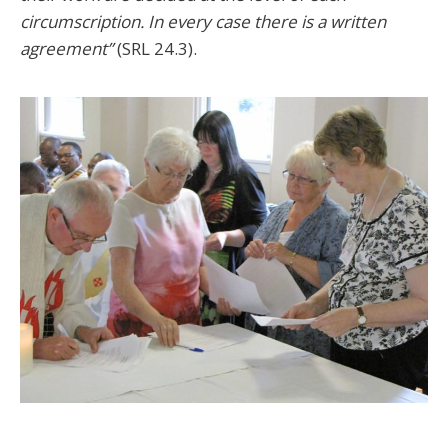
circumscription. In every case there is a written
agreement”
(SRL 24.3).