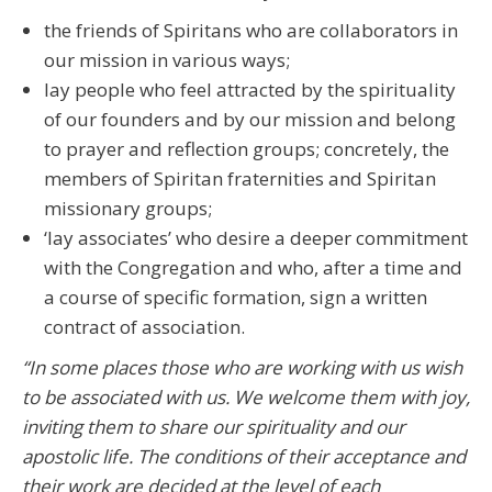
the friends of Spiritans who are collaborators in
our mission in various ways;
lay people who feel attracted by the spirituality
of our founders and by our mission and belong
to prayer and reflection groups; concretely, the
members of Spiritan fraternities and Spiritan
missionary groups;
‘lay associates’ who desire a deeper commitment
with the Congregation and who, after a time and
a course of specific formation, sign a written
contract of association.
“In some places those who are working with us wish
to be associated with us. We welcome them with joy,
inviting them to share our spirituality and our
apostolic life. The conditions of their acceptance and
their work are decided at the level of each