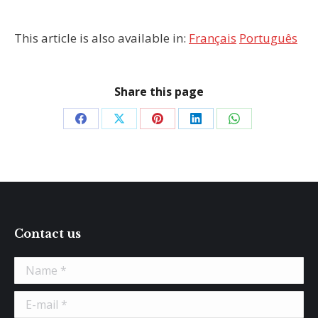
This article is also available in:
Français
Português
Share this page
Share
Share
Share
Share
Share
on
on
on
on
on
Facebook
X
Pinterest
LinkedIn
WhatsApp
Contact us
Name *
E-mail *