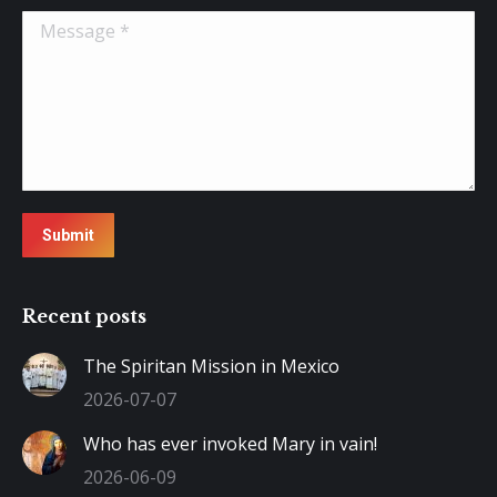
Message *
Submit
Recent posts
The Spiritan Mission in Mexico
2026-07-07
Who has ever invoked Mary in vain!
2026-06-09