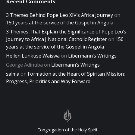
Recent Comments
3 Themes Behind Pope Leo XIV’s Africa Journey
on
150 years at the service of the Gospel in Angola
3 Themes That Explain the Significance of Pope Leo’s
Journey to Africa| National Catholic Register
on
150
years at the service of the Gospel in Angola
Hellen Lunkuse Waiswa
on
Libermann’s Writings
George Adinuba
on
Libermann’s Writings
salma
on
Formation at the Heart of Spiritan Mission:
Progress, Priorities and Way Forward
Congregation of the Holy Spirit