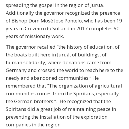
spreading the gospel in the region of Juruá.
Additionally the governor recognized the presence
of Bishop Dom Mosé Jose Pontelo, who has been 19
years in Cruzeiro do Sul and in 2017 completes 50
years of missionary work.
The governor recalled “the history of education, of
the boats built here in Juruá, of buildings, of
human solidarity, where donations came from
Germany and crossed the world to reach here to the
needy and abandoned communities.” He
remembered that “The organization of agricultural
communities comes from the Spiritans, especially
the German brothers.”. He recognized that the
Spiritans did a great job of maintaining peace in
preventing the installation of the exploration
companies in the region.