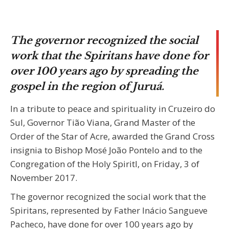
The governor recognized the social
work that the Spiritans have done for
over 100 years ago by spreading the
gospel in the region of Juruá.
In a tribute to peace and spirituality in Cruzeiro do
Sul, Governor Tião Viana, Grand Master of the
Order of the Star of Acre, awarded the Grand Cross
insignia to Bishop Mosé João Pontelo and to the
Congregation of the Holy Spiritl, on Friday, 3 of
November 2017.
The governor recognized the social work that the
Spiritans, represented by Father Inácio Sangueve
Pacheco, have done for over 100 years ago by