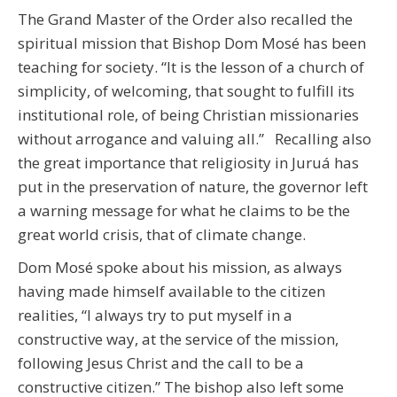
The Grand Master of the Order also recalled the
spiritual mission that Bishop Dom Mosé has been
teaching for society. “It is the lesson of a church of
simplicity, of welcoming, that sought to fulfill its
institutional role, of being Christian missionaries
without arrogance and valuing all.” Recalling also
the great importance that religiosity in Juruá has
put in the preservation of nature, the governor left
a warning message for what he claims to be the
great world crisis, that of climate change.
Dom Mosé spoke about his mission, as always
having made himself available to the citizen
realities, “I always try to put myself in a
constructive way, at the service of the mission,
following Jesus Christ and the call to be a
constructive citizen.” The bishop also left some