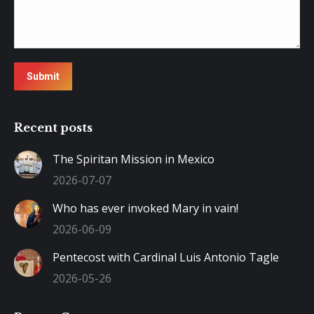
Submit
Recent posts
The Spiritan Mission in Mexico
2026-07-07
Who has ever invoked Mary in vain!
2026-06-09
Pentecost with Cardinal Luis Antonio Tagle
2026-05-26