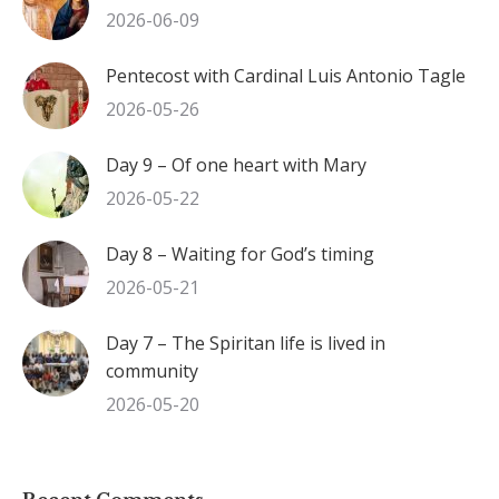
2026-06-09
Pentecost with Cardinal Luis Antonio Tagle
2026-05-26
Day 9 – Of one heart with Mary
2026-05-22
Day 8 – Waiting for God’s timing
2026-05-21
Day 7 – The Spiritan life is lived in
community
2026-05-20