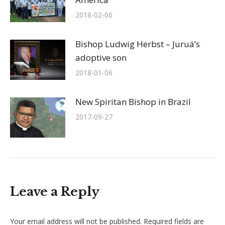
2018-02-06
Bishop Ludwig Herbst – Juruá’s
adoptive son
2018-01-06
New Spiritan Bishop in Brazil
2017-09-27
Leave a Reply
Your email address will not be published. Required fields are