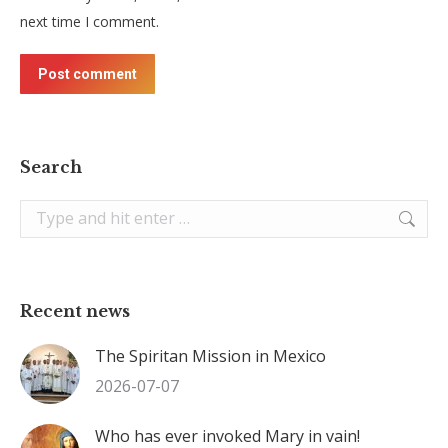
next time I comment.
Post comment
Search
Search:
Recent news
The Spiritan Mission in Mexico
2026-07-07
Who has ever invoked Mary in vain!