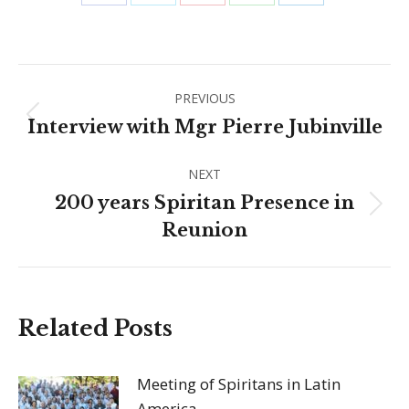
Share
Share
Share
Share
Share
on
on
on
on
on
Facebook
X
Pinterest
WhatsApp
LinkedIn
Post
PREVIOUS
navigation
Previous
Interview with Mgr Pierre Jubinville
post:
NEXT
200 years Spiritan Presence in
Next
Reunion
post:
Related Posts
Meeting of Spiritans in Latin
America