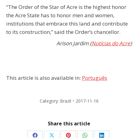
“The Order of the Star of Acre is the highest honor
the Acre State has to honor men and women,
institutions that embrace this land and contribute
to its construction,” said the Order’s chancellor.
Arison Jardim (
Notícias do Acre
)
This article is also available in:
Português
Category:
Brazil
2017-11-16
Share this article