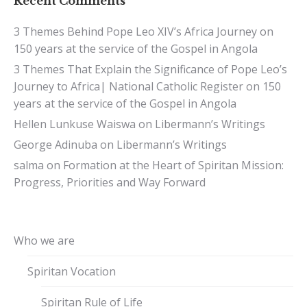
Recent Comments
3 Themes Behind Pope Leo XIV’s Africa Journey
on
150 years at the service of the Gospel in Angola
3 Themes That Explain the Significance of Pope Leo’s
Journey to Africa| National Catholic Register
on
150
years at the service of the Gospel in Angola
Hellen Lunkuse Waiswa
on
Libermann’s Writings
George Adinuba
on
Libermann’s Writings
salma
on
Formation at the Heart of Spiritan Mission:
Progress, Priorities and Way Forward
Who we are
Spiritan Vocation
Spiritan Rule of Life