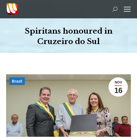
Search:
Spiritans honoured in
Cruzeiro do Sul
You are here:
Brazil
NOV
16