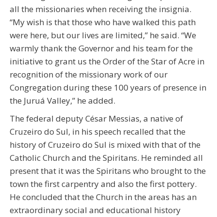
all the missionaries when receiving the insignia.
“My wish is that those who have walked this path
were here, but our lives are limited,” he said. “We
warmly thank the Governor and his team for the
initiative to grant us the Order of the Star of Acre in
recognition of the missionary work of our
Congregation during these 100 years of presence in
the Juruá Valley,” he added.
The federal deputy César Messias, a native of
Cruzeiro do Sul, in his speech recalled that the
history of Cruzeiro do Sul is mixed with that of the
Catholic Church and the Spiritans. He reminded all
present that it was the Spiritans who brought to the
town the first carpentry and also the first pottery.
He concluded that the Church in the areas has an
extraordinary social and educational history