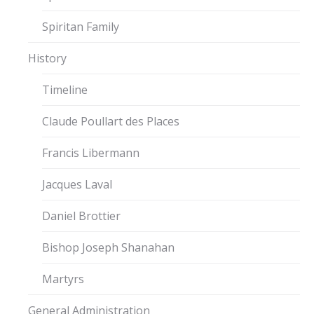
Spiritan Family
History
Timeline
Claude Poullart des Places
Francis Libermann
Jacques Laval
Daniel Brottier
Bishop Joseph Shanahan
Martyrs
General Administration