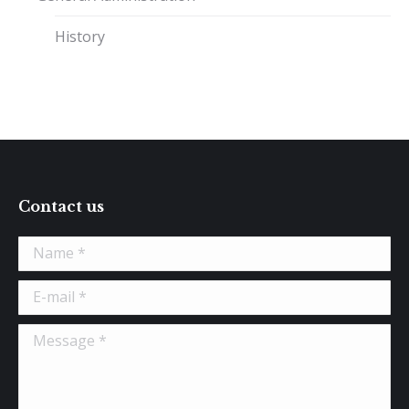
History
Contact us
Name *
E-mail *
Message *