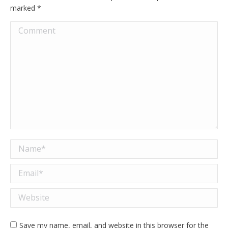
marked
*
Comment
Name *
Email *
Website
Save my name, email, and website in this browser for the