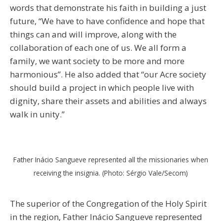
words that demonstrate his faith in building a just
future, “We have to have confidence and hope that
things can and will improve, along with the
collaboration of each one of us. We all form a
family, we want society to be more and more
harmonious”. He also added that “our Acre society
should build a project in which people live with
dignity, share their assets and abilities and always
walk in unity.”
Father Inácio Sangueve represented all the missionaries when
receiving the insignia. (Photo: Sérgio Vale/Secom)
The superior of the Congregation of the Holy Spirit
in the region, Father Inácio Sangueve represented