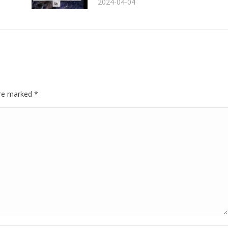
2024-04-04
 are marked
*