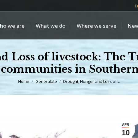
E
ho we are
What we do
Where we serve
New
Loss of livestock: The Tr
communities in Southern
You are here:
Home
Generalate
Drought, Hunger and Loss of…
APR
10