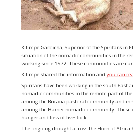
Kilimpe Garbicha, Superior of the Spiritans in E
situation of the nomadic communities in the re
working since 1972. These communities are curr
Kilimpe shared the information and
you can re
Spiritans have been working in the south East 
nomadic communities in the remote part of the 
among the Borana pastoral community and in 
among the Hamer nomadic community. These comm
hunger and loss of livestock.
The ongoing drought across the Horn of Africa ha