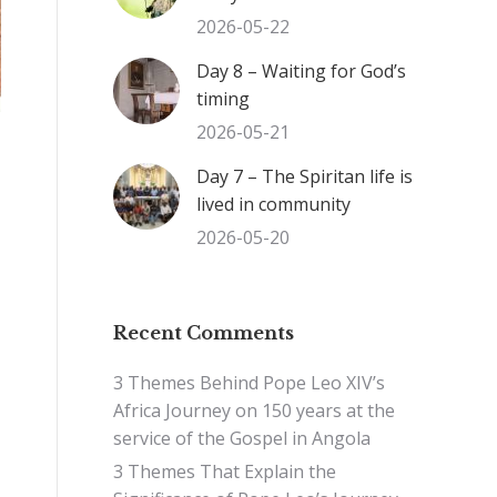
2026-05-22
Day 8 – Waiting for God’s
timing
2026-05-21
Day 7 – The Spiritan life is
lived in community
2026-05-20
Recent Comments
3 Themes Behind Pope Leo XIV’s
Africa Journey
on
150 years at the
service of the Gospel in Angola
3 Themes That Explain the