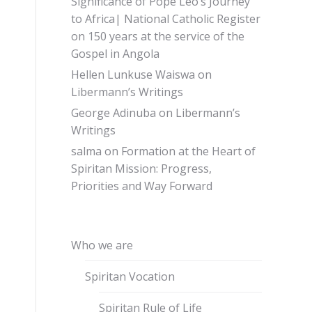
Significance of Pope Leo’s Journey
to Africa| National Catholic Register
on
150 years at the service of the
Gospel in Angola
Hellen Lunkuse Waiswa
on
Libermann’s Writings
George Adinuba
on
Libermann’s
Writings
salma
on
Formation at the Heart of
Spiritan Mission: Progress,
Priorities and Way Forward
Who we are
Spiritan Vocation
Spiritan Rule of Life