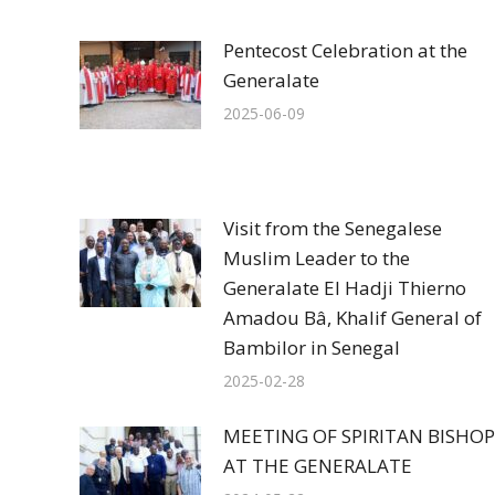
Pentecost Celebration at the
Generalate
2025-06-09
Visit from the Senegalese
Muslim Leader to the
Generalate El Hadji Thierno
Amadou Bâ, Khalif General of
Bambilor in Senegal
2025-02-28
MEETING OF SPIRITAN BISHOP
AT THE GENERALATE