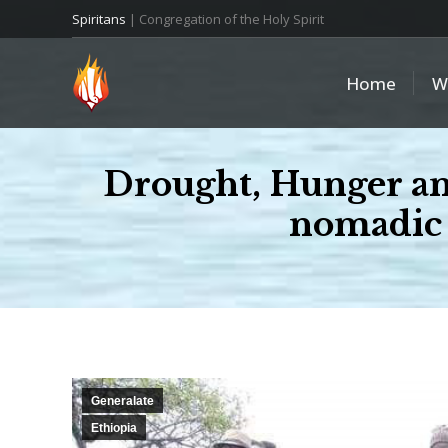
Spiritans
| Congregation of the Holy Spirit
Home
W
Drought, Hunger and 
nomadic 
Generalate
Ethiopia