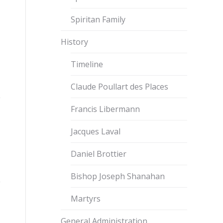
Spiritan Family
History
Timeline
Claude Poullart des Places
Francis Libermann
Jacques Laval
Daniel Brottier
Bishop Joseph Shanahan
Martyrs
General Administration