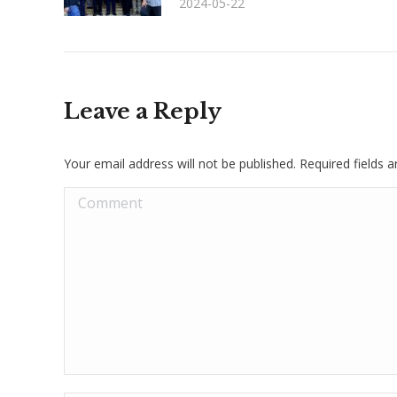
2024-05-22
Leave a Reply
Your email address will not be published. Required fields
Comment