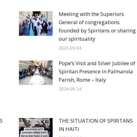
Meeting with the Superiors
General of congregations
founded by Spiritans or sharing
our spirituality
2025-05-04
Pope’s Visit and Silver Jubilee of
Spiritan Presence in Palmarola
Parish, Rome – Italy
2024-06-24
S
THE SITUATION OF SPIRITANS
IN HAITI