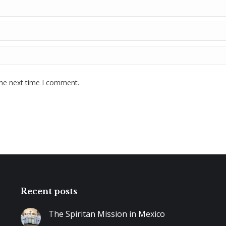
the next time I comment.
Recent posts
The Spiritan Mission in Mexico