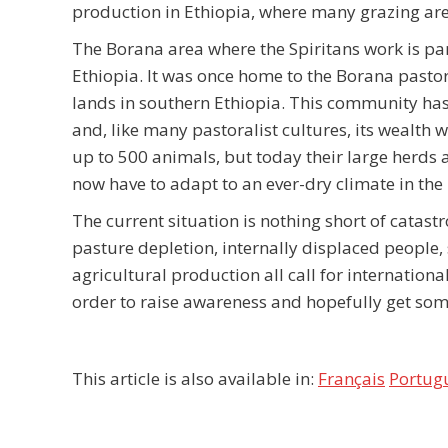
production in Ethiopia, where many grazing are
The Borana area where the Spiritans work is par
Ethiopia. It was once home to the Borana pasto
lands in southern Ethiopia. This community has
and, like many pastoralist cultures, its wealth
up to 500 animals, but today their large herds 
now have to adapt to an ever-dry climate in the 
The current situation is nothing short of catast
pasture depletion, internally displaced people, 
agricultural production all call for internationa
order to raise awareness and hopefully get some 
This article is also available in:
Français
Portug