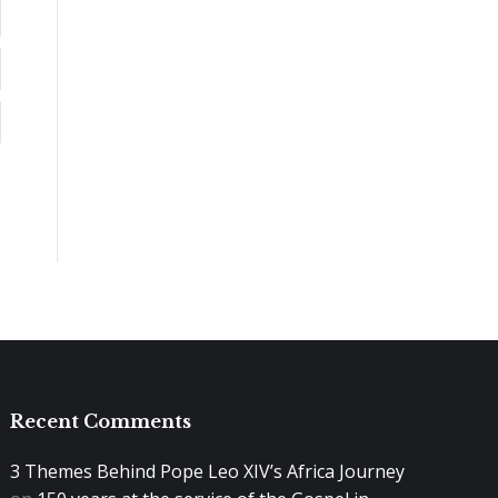
Recent Comments
3 Themes Behind Pope Leo XIV’s Africa Journey