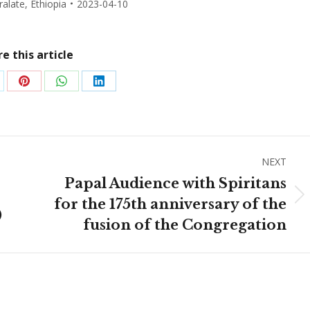
ralate
,
Ethiopia
2023-04-10
e this article
are
Share
Share
Share
on
on
on
Pinterest
WhatsApp
LinkedIn
NEXT
Papal Audience with Spiritans
Next
for the 175th anniversary of the
)
post:
fusion of the Congregation