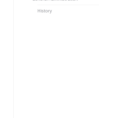
History