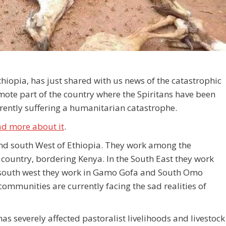
thiopia, has just shared with us news of the catastrophic
mote part of the country where the Spiritans have been
ently suffering a humanitarian catastrophe.
ad more about it
.
and south West of Ethiopia. They work among the
country, bordering Kenya. In the South East they work
south west they work in Gamo Gofa and South Omo
unities are currently facing the sad realities of
s severely affected pastoralist livelihoods and livestock