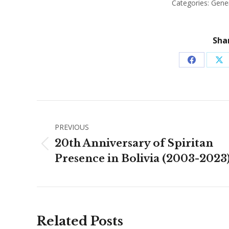
Categories:
Gene
Shar
Share
Sh
on
on
Facebook
X
Post
PREVIOUS
navigation
20th Anniversary of Spiritan
Previous
Presence in Bolivia (2003-2023
post:
Related Posts