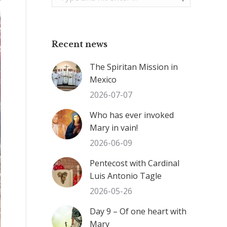
Recent news
The Spiritan Mission in
Mexico
2026-07-07
Who has ever invoked
Mary in vain!
2026-06-09
Pentecost with Cardinal
Luis Antonio Tagle
2026-05-26
Day 9 – Of one heart with
Mary