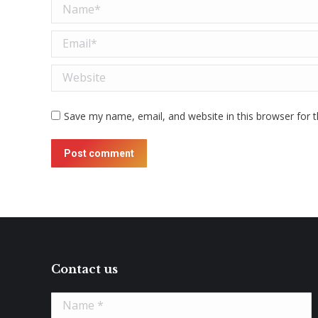
Name *
Email *
Website
Save my name, email, and website in this browser for 
Post comment
Contact us
Name *