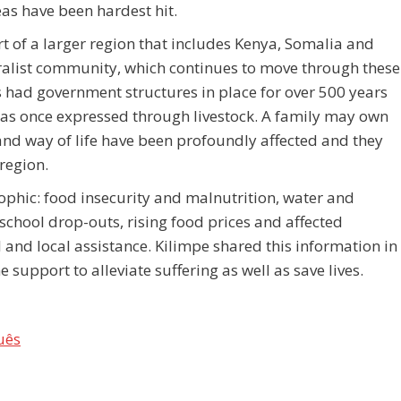
as have been hardest hit.
t of a larger region that includes Kenya, Somalia and
ralist community, which continues to move through these
 had government structures in place for over 500 years
 was once expressed through livestock. A family may own
and way of life have been profoundly affected and they
region.
rophic: food insecurity and malnutrition, water and
school drop-outs, rising food prices and affected
l and local assistance. Kilimpe shared this information in
support to alleviate suffering as well as save lives.
uês