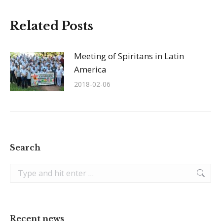
Related Posts
Meeting of Spiritans in Latin
America
2018-02-06
Search
Search:
Recent news