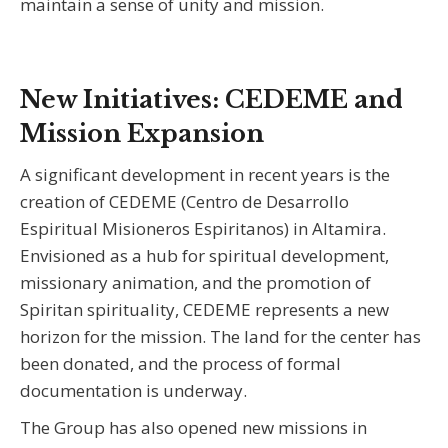
maintain a sense of unity and mission.
New Initiatives: CEDEME and
Mission Expansion
A significant development in recent years is the
creation of CEDEME (Centro de Desarrollo
Espiritual Misioneros Espiritanos) in Altamira.
Envisioned as a hub for spiritual development,
missionary animation, and the promotion of
Spiritan spirituality, CEDEME represents a new
horizon for the mission. The land for the center has
been donated, and the process of formal
documentation is underway.
The Group has also opened new missions in