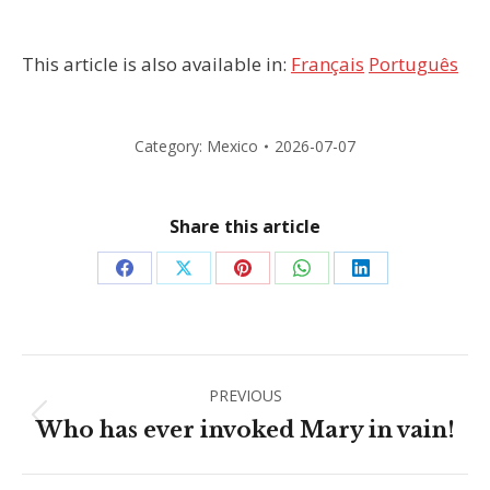
This article is also available in:
Français
Português
Category:
Mexico
2026-07-07
Share this article
Share
Share
Share
Share
Share
on
on
on
on
on
Facebook
X
Pinterest
WhatsApp
LinkedIn
Post
PREVIOUS
navigation
Previous
Who has ever invoked Mary in vain!
post: