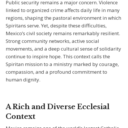
Public security remains a major concern. Violence
linked to organized crime affects daily life in many
regions, shaping the pastoral environment in which
Spiritans serve. Yet, despite these difficulties,
Mexico’s civil society remains remarkably resilient.
Strong community networks, active social
movements, and a deep cultural sense of solidarity
continue to inspire hope. This context calls the
Spiritan mission to a ministry marked by courage,
compassion, and a profound commitment to
human dignity.
A Rich and Diverse Ecclesial
Context