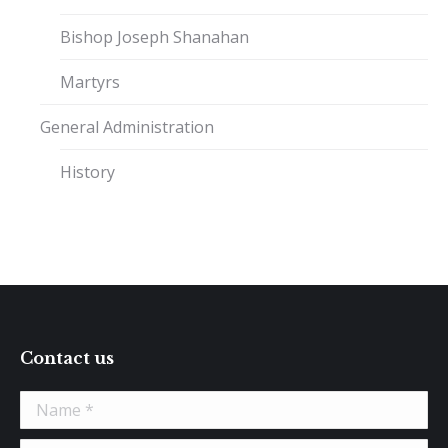
Bishop Joseph Shanahan
Martyrs
General Administration
History
Contact us
Name *