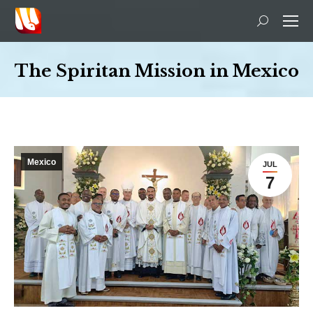
Search:
The Spiritan Mission in Mexico
You are here:
Mexico
JUL
7