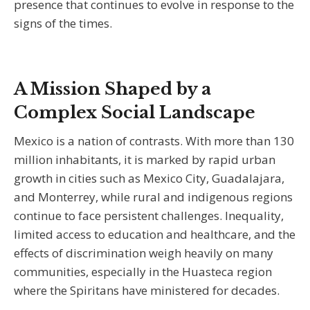
presence that continues to evolve in response to the
signs of the times.
A Mission Shaped by a
Complex Social Landscape
Mexico is a nation of contrasts. With more than 130
million inhabitants, it is marked by rapid urban
growth in cities such as Mexico City, Guadalajara,
and Monterrey, while rural and indigenous regions
continue to face persistent challenges. Inequality,
limited access to education and healthcare, and the
effects of discrimination weigh heavily on many
communities, especially in the Huasteca region
where the Spiritans have ministered for decades.