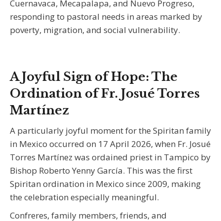
Cuernavaca, Mecapalapa, and Nuevo Progreso,
responding to pastoral needs in areas marked by
poverty, migration, and social vulnerability.
A Joyful Sign of Hope: The
Ordination of Fr. Josué Torres
Martínez
A particularly joyful moment for the Spiritan family
in Mexico occurred on 17 April 2026, when Fr. Josué
Torres Martínez was ordained priest in Tampico by
Bishop Roberto Yenny García. This was the first
Spiritan ordination in Mexico since 2009, making
the celebration especially meaningful.
Confreres, family members, friends, and