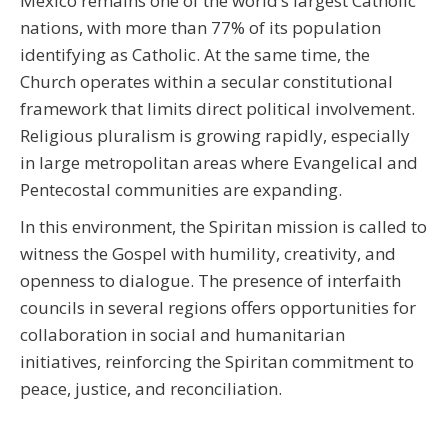
Mexico remains one of the world’s largest Catholic
nations, with more than 77% of its population
identifying as Catholic. At the same time, the
Church operates within a secular constitutional
framework that limits direct political involvement.
Religious pluralism is growing rapidly, especially
in large metropolitan areas where Evangelical and
Pentecostal communities are expanding.
In this environment, the Spiritan mission is called to
witness the Gospel with humility, creativity, and
openness to dialogue. The presence of interfaith
councils in several regions offers opportunities for
collaboration in social and humanitarian
initiatives, reinforcing the Spiritan commitment to
peace, justice, and reconciliation.