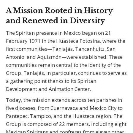
A Mission Rooted in History
and Renewed in Diversity
The Spiritan presence in Mexico began on 21
February 1971 in the Huasteca Potosina, where the
first communities—Tanlajás, Tancanhuitz, San
Antonio, and Aquismón—were established. These
communities remain central to the identity of the
Group. Tanlajás, in particular, continues to serve as
a gathering point thanks to its Spiritan
Development and Animation Center.
Today, the mission extends across ten parishes in
five dioceses, from Cuernavaca and Mexico City to
Pantepec, Tampico, and the Huasteca region. The
Group is composed of 22 members, including eight
Mexican Spiritans and confreres from eleven other