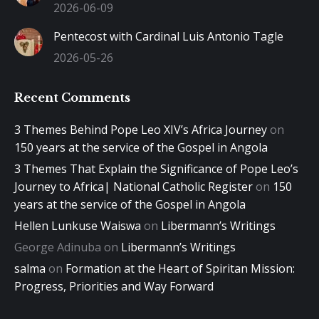
2026-06-09
Pentecost with Cardinal Luis Antonio Tagle
2026-05-26
Recent Comments
3 Themes Behind Pope Leo XIV’s Africa Journey
on
150 years at the service of the Gospel in Angola
3 Themes That Explain the Significance of Pope Leo’s
Journey to Africa| National Catholic Register
on
150
years at the service of the Gospel in Angola
Hellen Lunkuse Waiswa
on
Libermann’s Writings
George Adinuba
on
Libermann’s Writings
salma
on
Formation at the Heart of Spiritan Mission:
Progress, Priorities and Way Forward