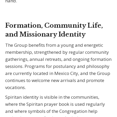
hand.
Formation, Community Life,
and Missionary Identity
The Group benefits from a young and energetic
membership, strengthened by regular community
gatherings, annual retreats, and ongoing formation
sessions. Programs for postulancy and philosophy
are currently located in Mexico City, and the Group
continues to welcome new arrivals and promote
vocations.
Spiritan identity is visible in the communities,
where the Spiritan prayer book is used regularly
and where symbols of the Congregation help