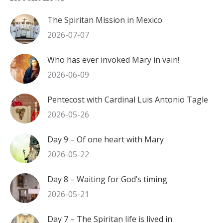
The Spiritan Mission in Mexico
2026-07-07
Who has ever invoked Mary in vain!
2026-06-09
Pentecost with Cardinal Luis Antonio Tagle
2026-05-26
Day 9 – Of one heart with Mary
2026-05-22
Day 8 – Waiting for God’s timing
2026-05-21
Day 7 – The Spiritan life is lived in