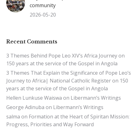
community
2026-05-20
Recent Comments
3 Themes Behind Pope Leo XIV’s Africa Journey
on
150 years at the service of the Gospel in Angola
3 Themes That Explain the Significance of Pope Leo’s
Journey to Africa| National Catholic Register
on
150
years at the service of the Gospel in Angola
Hellen Lunkuse Waiswa
on
Libermann’s Writings
George Adinuba
on
Libermann’s Writings
salma
on
Formation at the Heart of Spiritan Mission:
Progress, Priorities and Way Forward