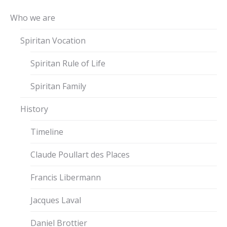
Who we are
Spiritan Vocation
Spiritan Rule of Life
Spiritan Family
History
Timeline
Claude Poullart des Places
Francis Libermann
Jacques Laval
Daniel Brottier