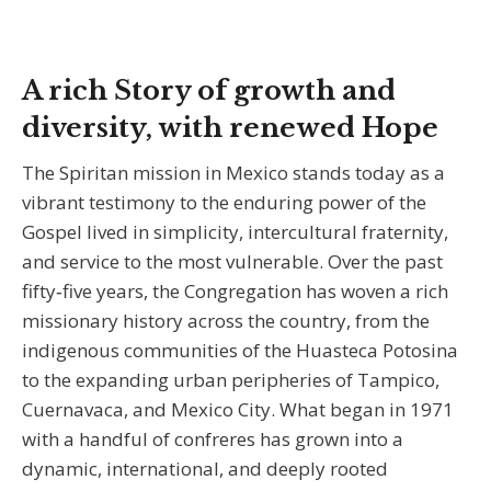
A rich Story of growth and
diversity, with renewed Hope
The Spiritan mission in Mexico stands today as a
vibrant testimony to the enduring power of the
Gospel lived in simplicity, intercultural fraternity,
and service to the most vulnerable. Over the past
fifty‑five years, the Congregation has woven a rich
missionary history across the country, from the
indigenous communities of the Huasteca Potosina
to the expanding urban peripheries of Tampico,
Cuernavaca, and Mexico City. What began in 1971
with a handful of confreres has grown into a
dynamic, international, and deeply rooted