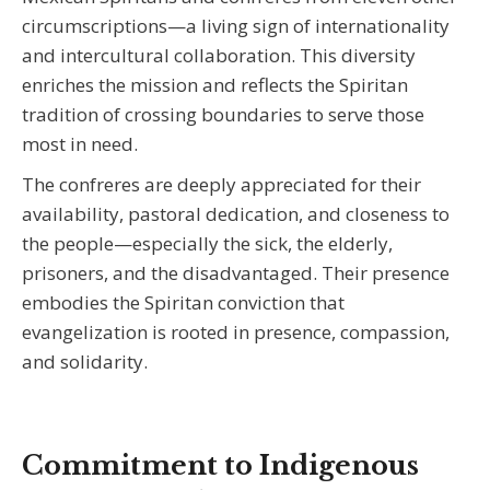
circumscriptions—a living sign of internationality
and intercultural collaboration. This diversity
enriches the mission and reflects the Spiritan
tradition of crossing boundaries to serve those
most in need.
The confreres are deeply appreciated for their
availability, pastoral dedication, and closeness to
the people—especially the sick, the elderly,
prisoners, and the disadvantaged. Their presence
embodies the Spiritan conviction that
evangelization is rooted in presence, compassion,
and solidarity.
Commitment to Indigenous