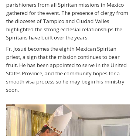
parishioners from all Spiritan missions in Mexico
gathered for the event. The presence of clergy from
the dioceses of Tampico and Ciudad Valles
highlighted the strong ecclesial relationships the
Spiritans have built over the years.
Fr. Josué becomes the eighth Mexican Spiritan
priest, a sign that the mission continues to bear
fruit. He has been appointed to serve in the United
States Province, and the community hopes for a
smooth visa process so he may begin his ministry
soon.