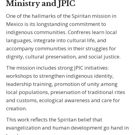
Ministry and JPIC
One of the hallmarks of the Spiritan mission in
Mexico is its longstanding commitment to
indigenous communities. Confreres learn local
languages, integrate into cultural life, and
accompany communities in their struggles for
dignity, cultural preservation, and social justice.
The mission includes strong JPIC initiatives:
workshops to strengthen indigenous identity,
leadership training, promotion of unity among
local populations, preservation of traditional rites
and customs, ecological awareness and care for
creation.
This work reflects the Spiritan belief that
evangelization and human development go hand in