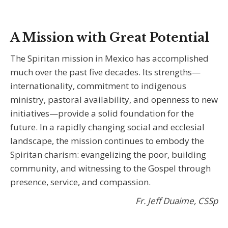
A Mission with Great Potential
The Spiritan mission in Mexico has accomplished
much over the past five decades. Its strengths—
internationality, commitment to indigenous
ministry, pastoral availability, and openness to new
initiatives—provide a solid foundation for the
future. In a rapidly changing social and ecclesial
landscape, the mission continues to embody the
Spiritan charism: evangelizing the poor, building
community, and witnessing to the Gospel through
presence, service, and compassion.
Fr. Jeff Duaime, CSSp