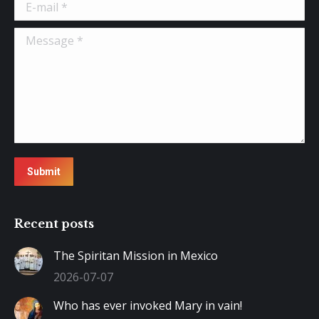
E-mail *
Message *
Submit
Recent posts
The Spiritan Mission in Mexico
2026-07-07
Who has ever invoked Mary in vain!